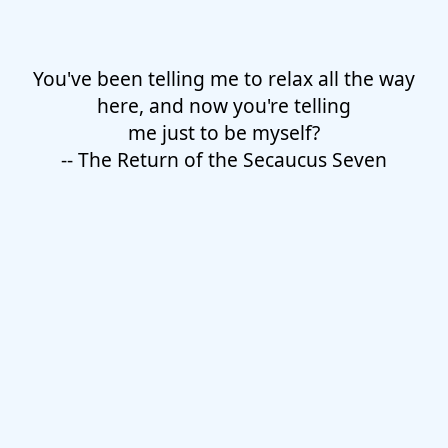
You've been telling me to relax all the way
here, and now you're telling
me just to be myself?
-- The Return of the Secaucus Seven